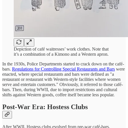
Depiction of café waitresses’ work clothes. Note that
it’s a combination of a Kimono and a Western apron.
In the 1930s, Police Departments started to crack down on the café-
bars.
Regulations for Controlling Special Restaurants and Bars
were
enacted, where special restaurants and bars were defined as "a
restaurant or restaurant with Western-style facilities where women
serve and entertain customers." Obviously, it referred to those café-
bars. Then, during WWII, due to import restrictions and cultural
shifts against Western goods, coffee itself became less popular.
Post-War Era: Hostess Clubs
After WWII, Hostess clubs evolved from pre-war café-bars,