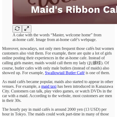
A cake with the words “Master, welcome home” from
at-home café. Image from at-home café’s webpage.
Moreover, nowadays, not only men frequent those cafés but women
customers also visit them. For example, there are quite a lot of girls
online posting their experiences in the at-home cafe. Instead of
calling girls master, maids would call them my lady (お嬢様). Of
course, butler cafes with only male butlers (instead of maids) also
showed up. For example,
Swallowtail Butler Café
is one of them.
As maid cafés became popular, maids also started to appear in other
venues. For example, a
maid taxi
has been introduced in Kanazawa
City. Customers can talk, play video games, or watch DVDs in the
car with a maid. According to the website, most customers are men
in their 30s.
The hourly pay in maid cafés is around 2000 yen (13 USD) per
hour in Tokyo. The maids could work part-time in many of those