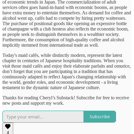
of economic trends in Japan. The commercialization of adult
services often goes hand-in-hand with economic booms, as people
have extra money to entertain themselves. As demand for coffee and
alcohol went up, cafés had to compete by hiring pretty waitresses.
The purchase of positional goods like opening an expensive bottle
of champagne with a club hostess also reflects the economic boom,
as people seek to distinguish themselves in a wealthier society.
Furthermore, the consumption of high-quality coffee and alcohol
implicitly stemmed from international trade as well.
Today's maid cafés, while distinctly modern, represent the latest
chapter in centuries of Japanese hospitality traditions. When you
visit those maid cafés and enjoy their elaborate parfaits and omurice,
don’t forget that you are participating in a tradition that has
continuously adapted to reflect Japan's changing relationship with
the world, gender roles, and economic development - a living
testament to the dynamic nature of Japanese culture.
Thanks for reading Cheryl’s Substack! Subscribe for free to receive
new posts and support my work.
Subscribe
4