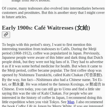
Image from MFA Boston.
Of course, many teahouses also evolved into intermediaries between
customers and prostitutes. But this is another story that I might cover
in future articles.
Early 1900s: Café Waitresses (女給)
To begin with this period’s story, I want to first mention this
interesting transition from teahouses to Cafés. During the Meiji
period (1868-1912), coffee was popularized in Japan. Previously,
Japanese people were aware of this bitter and dark thing that Dutch
people drink, but they were not big fans of it. They had to advertise
it as if it was some herbal medicine for health. But when it came to
the Meiji period, coffee became popular. The first coffee shop was
opened by Nishimura Tsurukichi, called Kahi Chakan (可否茶館).
By the way, fun fact—Nishimura also had a Chinese name, Tei Ei-
kei, or 鄭永慶. He was related to the famous Koxinga, or 鄭成功 in
Chinese. Even today, you can still go to Ueno and find a little site
saying this was the site of Kahi Chakan. For people who are
interested in the history of coffee in Japan, I recommend doing this
little expedition when you visit Tokyo. See
Map
. I also recommend
the book
Coffee Life in Japan
by Merry White, if you are interested