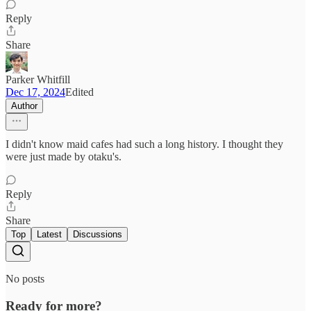
Reply
Share
Parker Whitfill
Dec 17, 2024
Edited
Author
I didn't know maid cafes had such a long history. I thought they
were just made by otaku's.
Reply
Share
Top
Latest
Discussions
No posts
Ready for more?