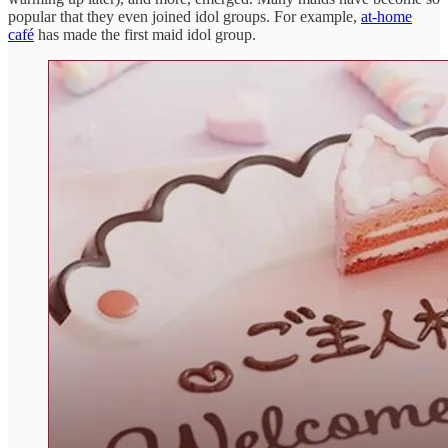
popular that they even joined idol groups. For example,
at-home
café
has made the first maid idol group.