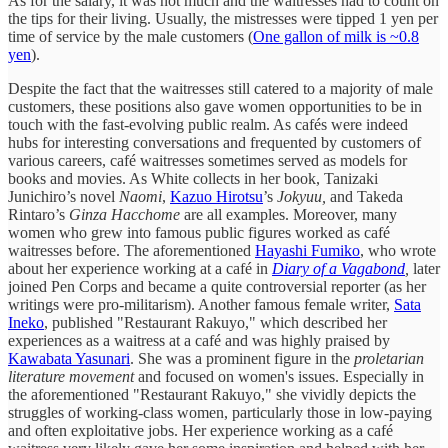
As for the salary, it was not much and the waitresses had to count on
the tips for their living. Usually, the mistresses were tipped 1 yen per
time of service by the male customers (
One gallon of milk is ~0.8
yen
).
Despite the fact that the waitresses still catered to a majority of male
customers, these positions also gave women opportunities to be in
touch with the fast-evolving public realm. As cafés were indeed
hubs for interesting conversations and frequented by customers of
various careers, café waitresses sometimes served as models for
books and movies. As White collects in her book, Tanizaki
Junichiro’s novel
Naomi
,
Kazuo Hirotsu
’s
Jokyuu,
and Takeda
Rintaro’s
Ginza Hacchome
are all examples. Moreover, many
women who grew into famous public figures worked as café
waitresses before. The aforementioned
Hayashi Fumiko
, who wrote
about her experience working at a café in
Diary of a Vagabond
,
later
joined Pen Corps and became a quite controversial reporter (as her
writings were pro-militarism). Another famous female writer,
Sata
Ineko
, published "Restaurant Rakuyo," which described her
experiences as a waitress at a café and was highly praised by
Kawabata Yasunari
. She was a prominent figure in the
proletarian
literature movement
and focused on women's issues. Especially in
the aforementioned "Restaurant Rakuyo," she vividly depicts the
struggles of working-class women, particularly those in low-paying
and often exploitative jobs. Her experience working as a café