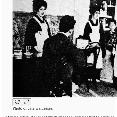
Photo of café waitresses.