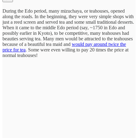
During the Edo period, many mizuchaya, or teahouses, opened
along the roads. In the beginning, they were very simple shops with
just a reed screen and served tea and some small traditional desserts.
When it came to the middle Edo period (say, ~1750 in Edo and
possibly earlier in Kyoto), to be competitive, many teahouses had
beauties serving tea. Many men would be attracted to the teahouses
because of a beautiful tea maid and
would pay around twice the
price for tea
. Some were even willing to pay 20 times the price at
normal teahouses!