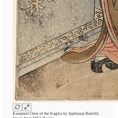
Kasamori Osen of the Kagiya by Ippitsusai Bunchō.