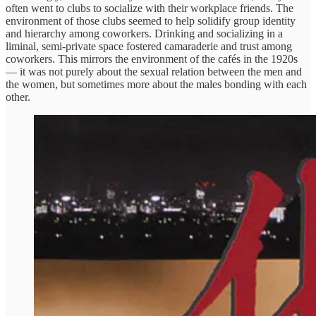
often went to clubs to socialize with their workplace friends. The
environment of those clubs seemed to help solidify group identity
and hierarchy among coworkers. Drinking and socializing in a
liminal, semi-private space fostered camaraderie and trust among
coworkers. This mirrors the environment of the cafés in the 1920s
— it was not purely about the sexual relation between the men and
the women, but sometimes more about the males bonding with each
other.