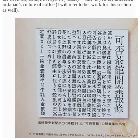
in Japan’s culture of coffee (I will refer to her work for this section
as well).