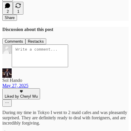
2
1
Share
Discussion about this post
Comments
Restacks
Sol Hando
May 27, 2025
Liked by Cheryl Wu
During my time in Tokyo I went to 2 maid cafes and was pleasantly
surprised. They are definitely ready to deal with foreigners, and are
incredibly forgiving.