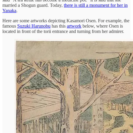
married a Shogun guard. Today,
there is still a monument for her in
Yanaka
.
Here are some artworks depicting Kasamori Osen. For example, the
famous
Suzuki Harunobu
has this
artwork
below, where Osen is
located in front of the torii entrance and turning from her admirer.