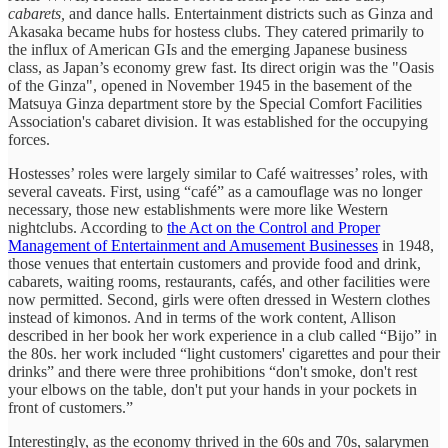
cabarets,
and dance halls. Entertainment districts such as Ginza and
Akasaka became hubs for hostess clubs. They catered primarily to
the influx of American GIs and the emerging Japanese business
class, as Japan’s economy grew fast. Its direct origin was the "Oasis
of the Ginza", opened in November 1945 in the basement of the
Matsuya Ginza department store by the Special Comfort Facilities
Association's cabaret division. It was established for the occupying
forces.
Hostesses’ roles were largely similar to Café waitresses’ roles, with
several caveats. First, using “café” as a camouflage was no longer
necessary, those new establishments were more like Western
nightclubs. According to
the Act on the Control and Proper
Management of Entertainment and Amusement Businesses
in 1948,
those venues that entertain customers and provide food and drink,
cabarets, waiting rooms, restaurants, cafés, and other facilities were
now permitted. Second, girls were often dressed in Western clothes
instead of kimonos. And in terms of the work content, Allison
described in her book her work experience in a club called “Bijo” in
the 80s. her work included “light customers' cigarettes and pour their
drinks” and there were three prohibitions “don't smoke, don't rest
your elbows on the table, don't put your hands in your pockets in
front of customers.”
Interestingly, as the economy thrived in the 60s and 70s, salarymen