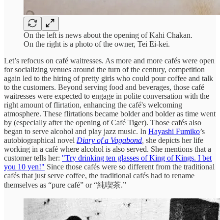
On the left is news about the opening of Kahi Chakan.
On the right is a photo of the owner, Tei Ei-kei.
Let’s refocus on café waitresses. As more and more cafés were open
for socializing venues around the turn of the century, competition
again led to the hiring of pretty girls who could pour coffee and talk
to the customers. Beyond serving food and beverages, those café
waitresses were expected to engage in polite conversation with the
right amount of flirtation, enhancing the café's welcoming
atmosphere. These flirtations became bolder and bolder as time went
by (especially after the opening of Café Tiger). Those cafés also
began to serve alcohol and play jazz music. In
Hayashi Fumiko
’s
autobiographical novel
Diary of a Vagabond
,
she depicts her life
working in a café where alcohol is also served. She mentions that a
customer tells her:
"Try drinking ten glasses of King of Kings. I bet
you 10 yen!"
Since those cafés were so different from the traditional
cafés that just serve coffee, the traditional cafés had to rename
themselves as “pure café” or “純喫茶.”