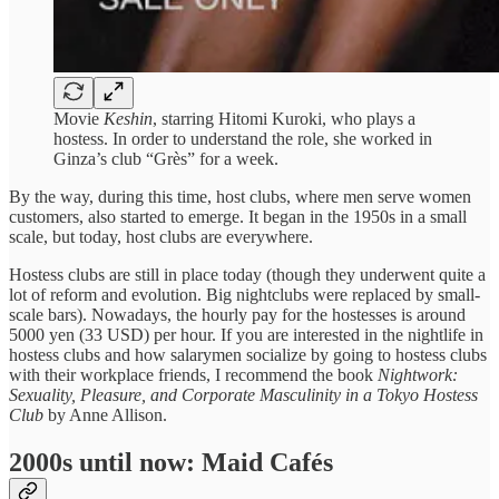
Movie
Keshin
, starring Hitomi Kuroki, who plays a
hostess. In order to understand the role, she worked in
Ginza’s club “Grès” for a week.
By the way, during this time, host clubs, where men serve women
customers, also started to emerge. It began in the 1950s in a small
scale, but today, host clubs are everywhere.
Hostess clubs are still in place today (though they underwent quite a
lot of reform and evolution. Big nightclubs were replaced by small-
scale bars). Nowadays, the hourly pay for the hostesses is around
5000 yen (33 USD) per hour. If you are interested in the nightlife in
hostess clubs and how salarymen socialize by going to hostess clubs
with their workplace friends, I recommend the book
Nightwork:
Sexuality, Pleasure, and Corporate Masculinity in a Tokyo Hostess
Club
by Anne Allison.
2000s until now: Maid Cafés