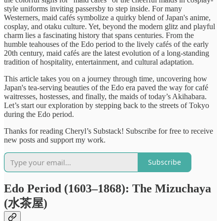
style uniforms inviting passersby to step inside. For many
Westerners, maid cafés symbolize a quirky blend of Japan's anime,
cosplay, and otaku culture. Yet, beyond the modern glitz and playful
charm lies a fascinating history that spans centuries. From the
humble teahouses of the Edo period to the lively cafés of the early
20th century, maid cafés are the latest evolution of a long-standing
tradition of hospitality, entertainment, and cultural adaptation.
This article takes you on a journey through time, uncovering how
Japan's tea-serving beauties of the Edo era paved the way for café
waitresses, hostesses, and finally, the maids of today’s Akihabara.
Let’s start our exploration by stepping back to the streets of Tokyo
during the Edo period.
Thanks for reading Cheryl’s Substack! Subscribe for free to receive
new posts and support my work.
Subscribe
Edo Period (1603–1868): The Mizuchaya
(水茶屋)