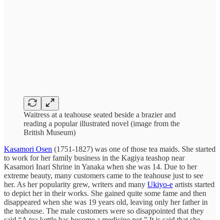
Waitress at a teahouse seated beside a brazier and
reading a popular illustrated novel (image from the
British Museum)
Kasamori Osen
(1751-1827) was one of those tea maids. She started
to work for her family business in the Kagiya teashop near
Kasamori Inari Shrine in Yanaka when she was 14. Due to her
extreme beauty, many customers came to the teahouse just to see
her. As her popularity grew, writers and many
Ukiyo-e
artists started
to depict her in their works. She gained quite some fame and then
disappeared when she was 19 years old, leaving only her father in
the teahouse. The male customers were so disappointed that they
said “A tea kettle has become a medicine pot.” It is said that she