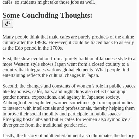
cafés, so students might take those jobs as well.
Some Concluding Thoughts:
Many people think that maid cafés are purely products of the anime
culture after the 1990s. However, it could be traced back to as early
as the Edo period in the 1700s.
First, the slow evolution from a purely traditional Japanese style to a
more Western style shows Japan went from a closed country to a
country that integrates various global elements. What people find
entertaining reflects the cultural changes in Japan.
Second, the changes and constants of women’s role in public spaces
like teahouses, cafés, bars, and nightclubs also reflect changing
gender norms, expectations, and agency in Japanese society.
Although often exploited, women sometimes got rare opportunities
to interact with intellectuals and professionals, thereby helping them
improve their social mobility and participate in public spaces.
Emerging host clubs and butler cafes for women also symbolize a
divergence from the traditional gender role.
Lastly, the history of adult entertainment also illuminates the history