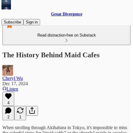
Great Divergence
Subscribe
Sign in
Read distraction-free on Substack
The History Behind Maid Cafes
Cheryl Wu
Dec 17, 2024
Listen
4
2
1
When strolling through Akihabara in Tokyo, it's impossible to miss
the colorful signs for “maid cafés” or the cheerful maids in cosplay-