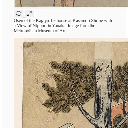
Osen of the Kagiya Teahouse at Kasamori Shrine with
a View of Nippori in Yanaka. Image from the
Metropolitan Museum of Art