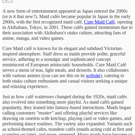
A new form of entertainment appeared as Japan entered the 2000s
(or is it that new?). Maid cafés became popular in Japan in the early
2000s, with the first recognized maid café,
Cure Maid Café
, opening
in Akihabara, Tokyo, in 2001. These cafés gained momentum due to
their association with Akihabara's otaku culture, attracting fans of
anime, manga, and video games.
Cure Maid café is known for its elegant and subdued Victorian-
inspired atmosphere. Staff dress as maids provide polite, graceful
service, adhering to a nostalgic and sophisticated concept
reminiscent of European aristocratic households. Cure Maid Café
serves a menu of teas, light meals, and desserts. It also collaborates
with various animes (you can see this on its
website
), catering to
both otaku culture enthusiasts and casual visitors seeking a unique
and relaxing experience.
Just as how café waitresses changed during the 1920s, maid cafés
also evolved into something more playful. As maid cafés gained
popularity, they leaned into fantasy-based interactions. Maids began
calling customers
"master"
and offering playful services like
drawing on omelets with ketchup, playing card or video games, and
performing dance routines. The variety also expanded. Variants such
as school-themed cafes, tsundere cafés (maids acting cold at first and
warming up later), and more, emerged. Many maids have become so