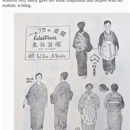
waitress very likely gave her some inspiration and helped with her
realistic writing.