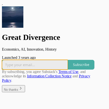
Great Divergence
Economics, AI, Innovation, History
Launched 3 years ago
Subscribe
By subscribing, you agree Substack's
Terms of Use
, and
acknowledge its
Information Collection Notice
and
Privacy
Policy
.
No thanks